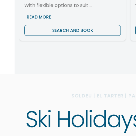
With flexible options to suit ...
READ MORE
SEARCH AND BOOK
SOLDEU | EL TARTER | P
Ski Holida