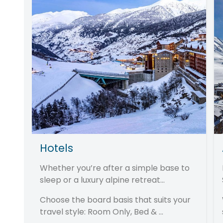
Hotels
Whether you’re after a simple base to
sleep or a luxury alpine retreat...
Choose the board basis that suits your
travel style: Room Only, Bed & ...