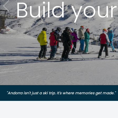
Build you
"Andorra isn't just a ski trip. It's where memories get made."