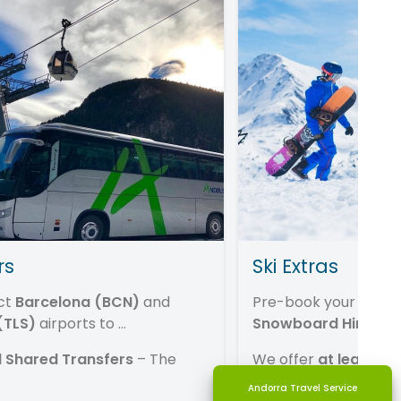
rs
Ski Extras
ct
Barcelona (BCN)
and
Pre-book your
Lift P
(TLS)
airports to
...
Snowboard Hire ...
 Shared Transfers
– The
We offer
at least 30
resort ...
Andorra Travel Service