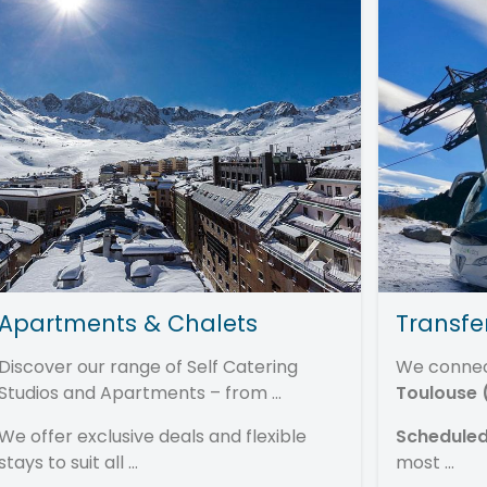
Apartments & Chalets
Transfe
Discover our range of Self Catering
We conne
Studios and Apartments – from ...
Toulouse 
We offer exclusive deals and flexible
Scheduled
stays to suit all ...
most ...