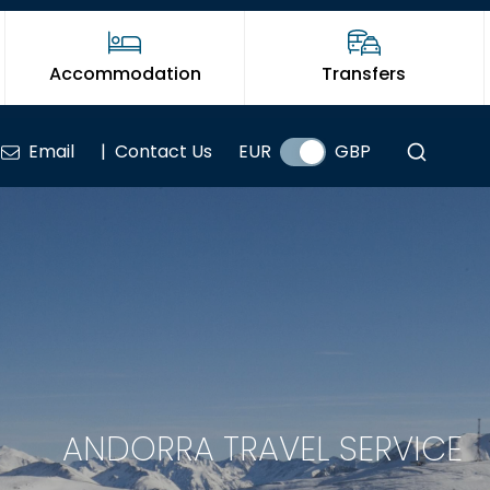
Accommodation
Transfers
Email
|
Contact Us
EUR
GBP
ANDORRA TRAVEL SERVICE