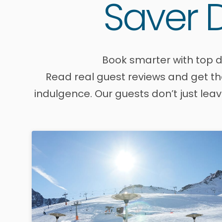
Saver D
Book smarter with top d
Read real guest reviews and get the
indulgence. Our guests don’t just lea