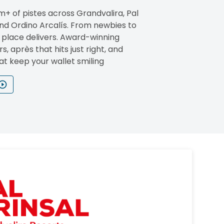
m+ of pistes across Grandvalira, Pal
and Ordino Arcalís. From newbies to
s place delivers. Award-winning
rs, après that hits just right, and
at keep your wallet smiling