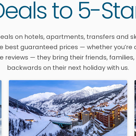
eals to 5-Sta
eals on hotels, apartments, transfers and sk
 best guaranteed prices — whether you’re aft
ve reviews — they bring their friends, famili
backwards on their next holiday with us.