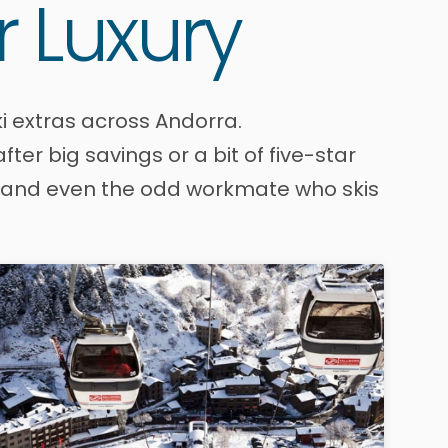
r Luxury
i extras across Andorra.
er big savings or a bit of five-star
es, and even the odd workmate who skis