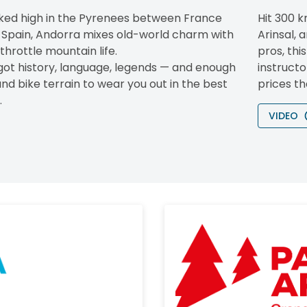
ked high in the Pyrenees between France
Hit 300 k
 Spain, Andorra mixes old-world charm with
Arinsal, 
-throttle mountain life.
pros, thi
 got history, language, legends — and enough
instructo
and bike terrain to wear you out in the best
prices th
.
VIDEO