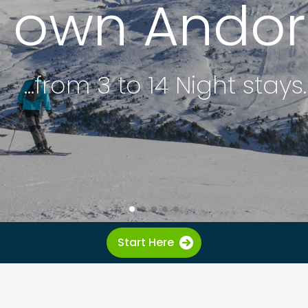
r own Andorr
...from 3 to 14 Night stays.
Start Here