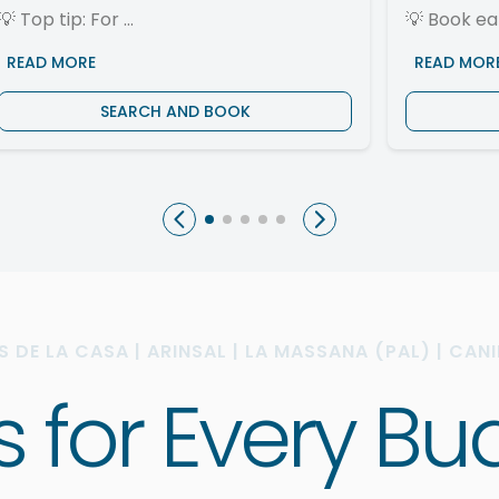
💡
Top tip: For ...
💡
Book ear
READ MORE
READ MOR
SEARCH AND BOOK
AS DE LA CASA | ARINSAL | LA MASSANA (PAL) | CAN
ys for Every 