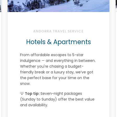
ANDORRA TRAVEL SERVICE
Hotels & Apartments
From affordable escapes to 5-star
indulgence — and everything in between.
Whether you're chasing a budget-
friendly break or a luxury stay, we’ve got
the perfect base for your time on the
snow.
💡
Top tip:
Seven-night packages
(Sunday to Sunday) offer the best value
and availability.