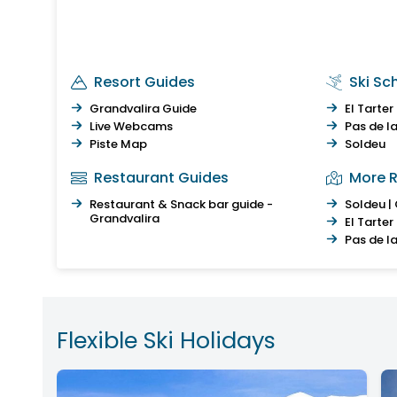
Resort Guides
Ski Sc
Grandvalira Guide
El Tarter
Live Webcams
Pas de l
Piste Map
Soldeu
Restaurant Guides
More R
Restaurant & Snack bar guide -
Soldeu |
Grandvalira
El Tarter
Pas de l
Flexible Ski Holidays