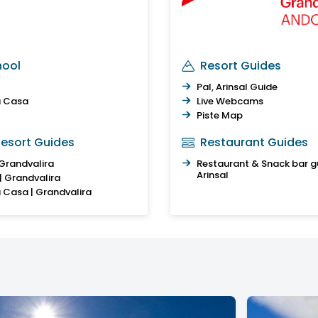
hool
Resort Guides
Pal, Arinsal Guide
a Casa
Live Webcams
Piste Map
esort Guides
Restaurant Guides
 Grandvalira
Restaurant & Snack bar gu
Arinsal
 | Grandvalira
a Casa | Grandvalira