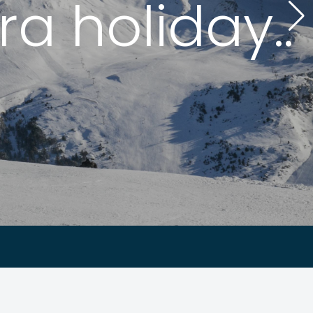
a holiday..