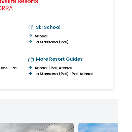
Ski School
Arinsal
La Massana (Pal)
More Resort Guides
ide - Pal,
Arinsal | Pal, Arinsal
La Massana (Pal) | Pal, Arinsal