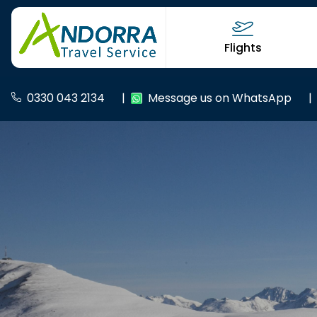
Flights
0330 043 2134
|
Message us on WhatsApp
|