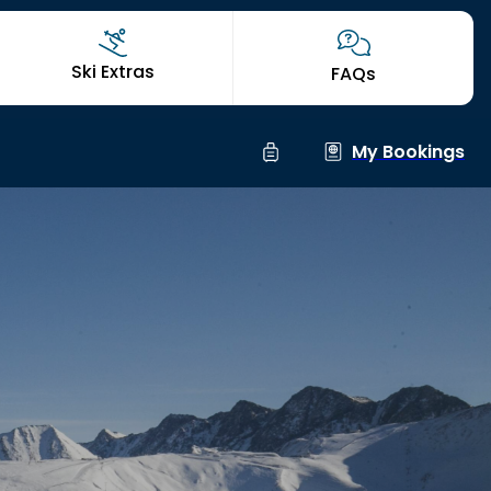
Ski Extras
FAQs
My Bookings