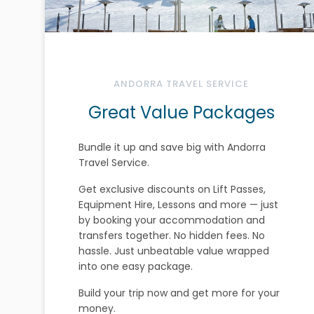
ANDORRA TRAVEL SERVICE
Great Value Packages
Bundle it up and save big with Andorra
Travel Service.
Get exclusive discounts on Lift Passes,
Equipment Hire, Lessons and more — just
by booking your accommodation and
transfers together. No hidden fees. No
hassle. Just unbeatable value wrapped
into one easy package.
Build your trip now and get more for your
money.