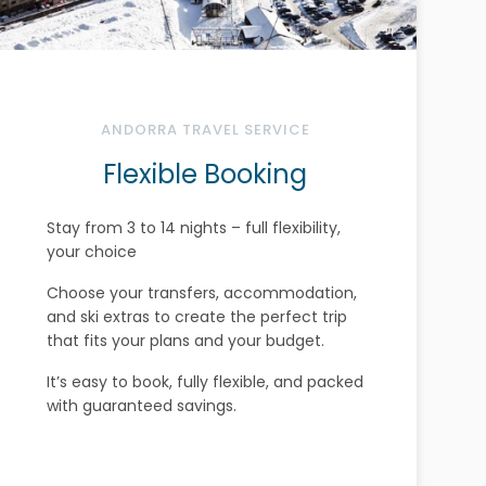
ANDORRA TRAVEL SERVICE
Flexible Booking
Stay from 3 to 14 nights – full flexibility,
your choice
Choose your transfers, accommodation,
and ski extras to create the perfect trip
that fits your plans and your budget.
It’s easy to book, fully flexible, and packed
with guaranteed savings.