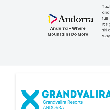
Tuc
and
full
It’s
Andorra – Where
ski 
Mountains Do More
way